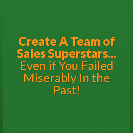
Create A Team of
Sales Superstars...
Even if You Failed
Miserably In the
Past!