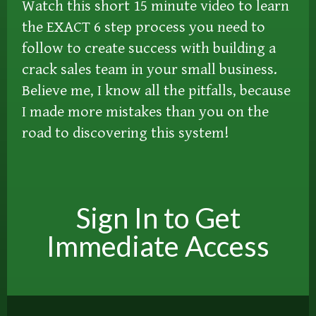
Watch this short 15 minute video to learn
the EXACT 6 step process you need to
follow to create success with building a
crack sales team in your small business.
Believe me, I know all the pitfalls, because
I made more mistakes than you on the
road to discovering this system!
Sign In to Get
Immediate Access​