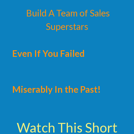
Build A Team of Sales
Superstars
Even If You Failed
Miserably In the Past!
Watch This Short