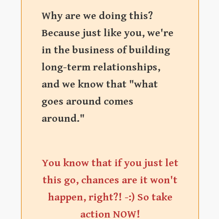
Why are we doing this?
Because just like you, we're
in the business of building
long-term relationships,
and we know that "what
goes around comes
around."
You know that if you just let
this go, chances are it won't
happen, right?! -:) So take
action NOW!