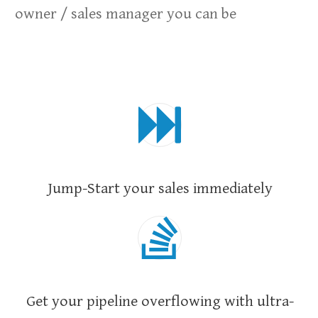
owner / sales manager you can be
Jump-Start your sales immediately
Get your pipeline overflowing with ultra-