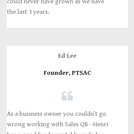
could never have grown as we have
the last 3 years.
Ed Lee
Founder, PTSAC
As a business owner you couldn’t go
wrong working with Sales QB - Henri