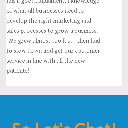
has a good fundamental knowledge
of what all businesses need to
develop the right marketing and
sales processes to grow a business.
We grew almost too fast - then had
to slow down and get our customer
service in line with all the new
patients!