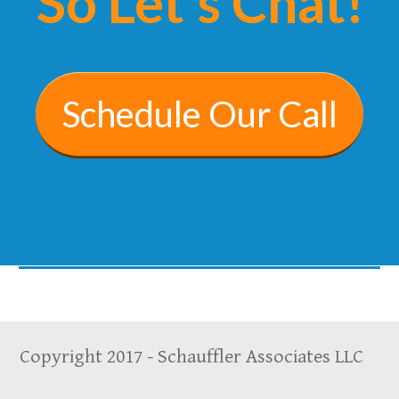
So Let's Chat!
Schedule Our Call
Copyright 2017 - Schauffler Associates LLC