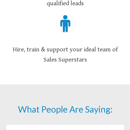
qualified leads
Hire, train & support your ideal team of
Sales Superstars
What People Are Saying: