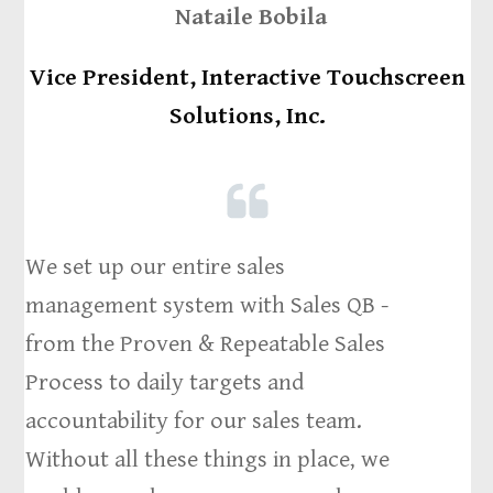
Nataile Bobila
Vice President, Interactive Touchscreen
Solutions, Inc.
We set up our entire sales
management system with Sales QB -
from the Proven & Repeatable Sales
Process to daily targets and
accountability for our sales team.
Without all these things in place, we