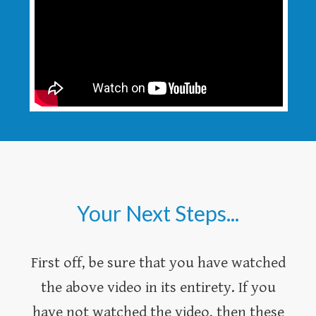
Your Next Steps...
First off, be sure that you have watched
the above video in its entirety. If you
have not watched the video, then these