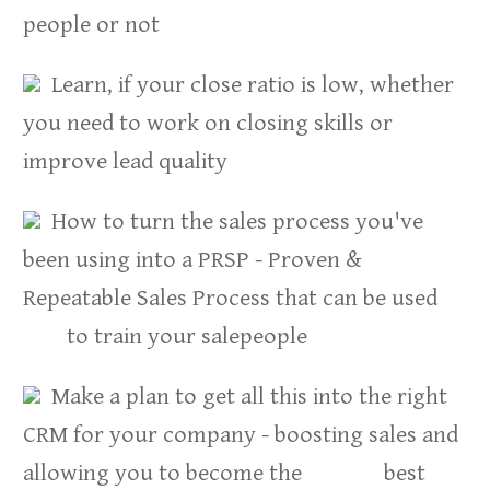
people or not
Learn, if your close ratio is low, whether
you need to work on closing skills or
improve lead quality
How to turn the sales process you've
been using into a PRSP - Proven &
Repeatable Sales Process that can be used
to train your salepeople
Make a plan to get all this into the right
CRM for your company - boosting sales and
allowing you to become the best