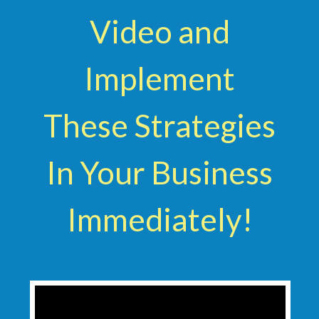
Video and
Implement
These Strategies
In Your Business
Immediately!