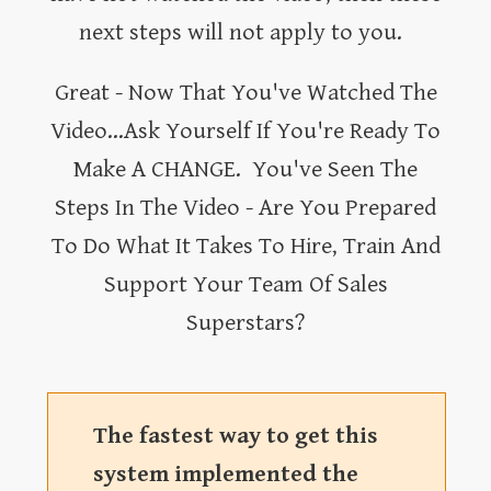
next steps will not apply to you.
Great - Now That You've Watched The
Video...Ask Yourself If You're Ready To
Make A CHANGE. You've Seen The
Steps In The Video - Are You Prepared
To Do What It Takes To Hire, Train And
Support Your Team Of Sales
Superstars?
The fastest way to get this
system implemented the