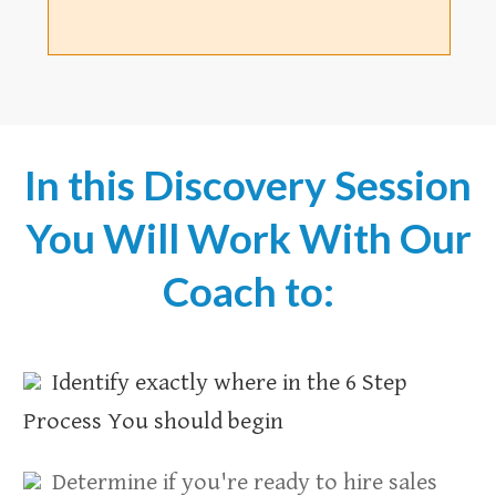
In this Discovery Session
You Will Work With Our
Coach to:
Identify exactly where in the 6 Step
Process You should begin
Determine if you're ready to hire sales