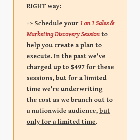
RIGHT way:
=> Schedule your
1 on 1 Sales &
Marketing Discovery Session
to
help you create a plan to
execute. In the past we've
charged up to $497 for these
sessions, but for a limited
time we're underwriting
the cost as we branch out to
a nationwide audience,
but
only for a limited time
.