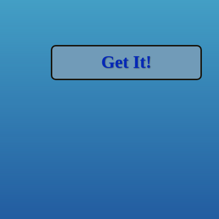
Get It!